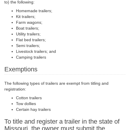
to) the following:
Homemade trailers;
Kit trailers;
Farm wagons;
Boat trailers;
Utility trailers;
Flat bed
trailers;
Semi trailers
;
Livestock trailers; and
Camping trailers
Exemptions
The following types of trailers are exempt from titling and
registration:
Cotton trailers
Tow dollies
Certain hay trailers
To title and register a trailer in the state of
Missouri, the owner must submit the