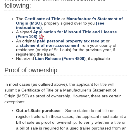
following:
The
Certificate of Title
or
Manufacturer's Statement of
Origin (MSO)
, properly signed over to you
(see
instructions)
;
A signed
Application for Missouri Title and License
(Form 108)
;
An original
paid personal property tax receipt
or
a
statement of non-assessment
from your county of
residence (or city of St. Louis) for the previous year, if
registering the trailer.
Notarized
Lien Release (Form 4809)
, if applicable.
Proof of ownership
In most cases (as outlined above), the applicant for
title
will
submit a Certificate of Title or a Manufacturer’s Statement of
Origin (MSO) as proof of ownership. However, there are certain
exceptions:
Out-of-State purchase
– Some states do not title or
register trailers. In those cases, the applicant must submit a
bill of sale as proof of ownership. To verify whether a title or
a bill of sale is required for a used trailer purchased from an