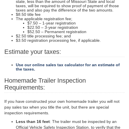
state, less than the amount of Missouri State and local
taxes, will be required to show proof of payment of those
taxes and also pay the difference of the two amounts.
$8.50 title fee
The applicable registration fee;
$7.50 – 1-year registration
$22.50 – 3-year registration
$52.50 – Permanent registration
$2.50 title processing fee; and
$3.50 registration processing fee, if applicable.
Estimate your taxes:
Use our online sales tax calculator for an estimate of
the taxes.
Homemade Trailer Inspection
Requirements:
If you have constructed your own homemade trailer you will not
pay sales tax when you title the unit, but there are special
inspection requirements.
Less than 16 feet
: The trailer must be inspected by an
Official Vehicle Safety Inspection Station, to verify that the