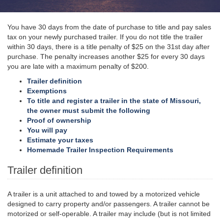
You have 30 days from the date of purchase to title and pay sales
tax on your newly purchased trailer. If you do not title the trailer
within 30 days, there is a title penalty of $25 on the 31st day after
purchase. The penalty increases another $25 for every 30 days
you are late with a maximum penalty of $200.
Trailer definition
Exemptions
To title and register a trailer in the state of Missouri,
the owner must submit the following
Proof of ownership
You will pay
Estimate your taxes
Homemade Trailer Inspection Requirements
Trailer definition
A trailer is a unit attached to and towed by a motorized vehicle
designed to carry property and/or passengers. A trailer cannot be
motorized or self-operable. A trailer may include (but is not limited