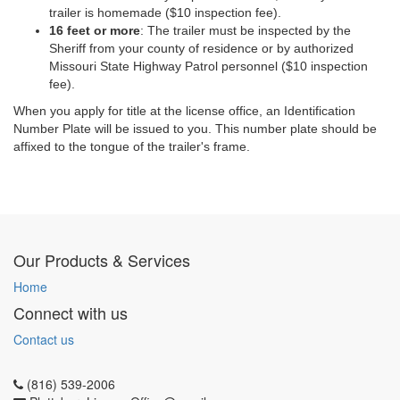
trailer is homemade ($10 inspection fee).
16 feet or more
: The trailer must be inspected by the
Sheriff from your county of residence or by authorized
Missouri State Highway Patrol personnel ($10 inspection
fee).
When you apply for
title
at the license office, an Identification
Number Plate will be issued to you. This number plate should be
affixed to the tongue of the trailer's frame.
Our Products & Services
Home
Connect with us
Contact us
(816) 539-2006