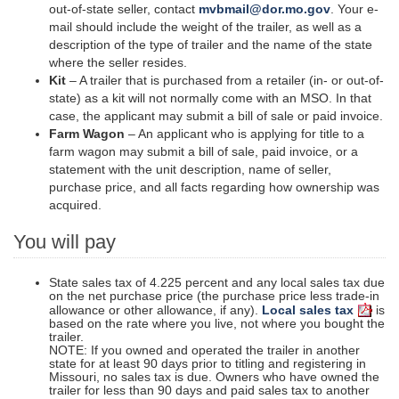
out-of-state seller, contact
mvbmail@dor.mo.gov
. Your e-
mail should include the weight of the trailer, as well as a
description of the type of trailer and the name of the state
where the seller resides.
Kit
– A trailer that is purchased from a retailer (in- or out-of-
state) as a kit will not normally come with an MSO. In that
case, the applicant may submit a bill of sale or paid invoice.
Farm Wagon
– An applicant who is applying for title to a
farm wagon may submit a bill of sale, paid invoice, or a
statement with the unit description, name of
seller
,
purchase price, and all facts regarding how ownership was
acquired.
You will pay
State sales tax of 4.225 percent and any local sales tax due
on the net purchase price (the purchase price less trade-in
allowance or other allowance, if any).
Local sales tax
is
based on the rate where you live, not where you bought the
trailer.
NOTE: If you owned and operated the trailer in another
state for at least 90 days prior to titling and registering in
Missouri, no sales tax is due. Owners who have owned the
trailer for less than 90 days and paid sales tax to another