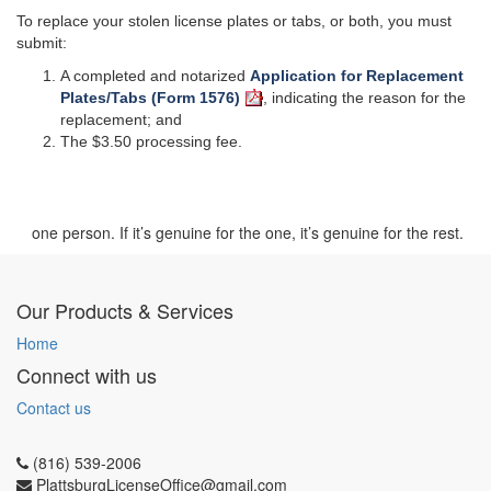
To replace your stolen license plates or tabs, or both, you must
submit:
A completed and notarized
Application for Replacement
Plates/Tabs (Form 1576)
, indicating the reason for the
replacement; and
The $3.50 processing fee.
one person. If it’s genuine for the one, it’s genuine for the rest.
Our Products & Services
Home
Connect with us
Contact us
(816) 539-2006
PlattsburgLicenseOffice@gmail.com