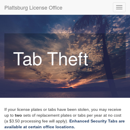
Plattsburg License Office
Toggl
navig
Tab Theft
If your license plates or tabs have been stolen, you may receive
up to
two
sets of replacement plates or tabs per year at no cost
(a $3.50 processing fee will apply).
Enhanced Security Tabs are
available at certain office locations.